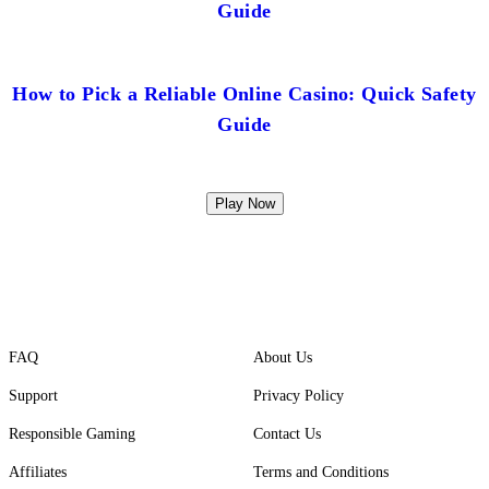
Guide
How to Pick a Reliable Online Casino: Quick Safety
Guide
Play Now
FAQ
About Us
Support
Privacy Policy
Responsible Gaming
Contact Us
Affiliates
Terms and Conditions