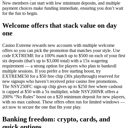
New members can start with low minimum deposits, and multiple
payment choices make funding immediate, ensuring you don’t wait
for the fun to begin.
Welcome offers that stack value on day
one
Casino Extreme rewards new accounts with multiple welcome
offers so you can pick the promotion that matches your style. Use
code EXTREME for a 100% match up to $500 on each of your first
six deposits (that’s up to $3,000 total) with a 15x wagering
requirement — a strong option for players who plan to bankroll
multiple sessions. If you prefer a free starting boost, try
EXTREME50 for a $50 free chip (30x playthrough) reserved for
new signups who haven’t received prior casino free promotions.
The NSY250FC sign-up chip gives up to $250 free where cashout
is capped at $50 with a 5x multiplier, while NSY200NR offers a
200% “No Rules” boost on a $20 minimum deposit for new players,
with no max cashout. These offers often run for limited windows —
act now to secure the one that fits your play.
Banking freedom: crypto, cards, and
quick options