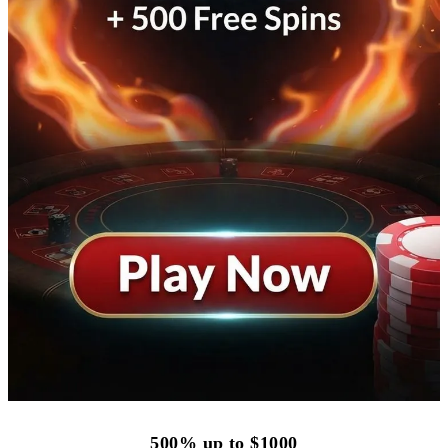
500% up to $1000