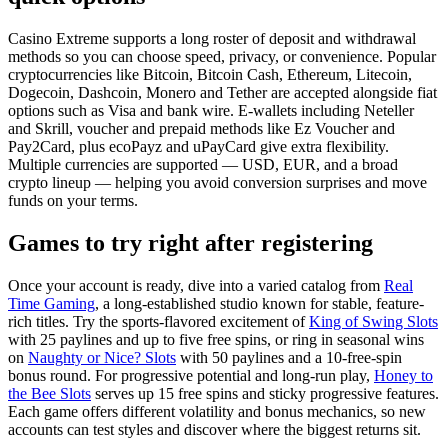
Casino Extreme supports a long roster of deposit and withdrawal
methods so you can choose speed, privacy, or convenience. Popular
cryptocurrencies like Bitcoin, Bitcoin Cash, Ethereum, Litecoin,
Dogecoin, Dashcoin, Monero and Tether are accepted alongside fiat
options such as Visa and bank wire. E-wallets including Neteller
and Skrill, voucher and prepaid methods like Ez Voucher and
Pay2Card, plus ecoPayz and uPayCard give extra flexibility.
Multiple currencies are supported — USD, EUR, and a broad
crypto lineup — helping you avoid conversion surprises and move
funds on your terms.
Games to try right after registering
Once your account is ready, dive into a varied catalog from
Real
Time Gaming
, a long-established studio known for stable, feature-
rich titles. Try the sports-flavored excitement of
King of Swing Slots
with 25 paylines and up to five free spins, or ring in seasonal wins
on
Naughty or Nice? Slots
with 50 paylines and a 10-free-spin
bonus round. For progressive potential and long-run play,
Honey to
the Bee Slots
serves up 15 free spins and sticky progressive features.
Each game offers different volatility and bonus mechanics, so new
accounts can test styles and discover where the biggest returns sit.