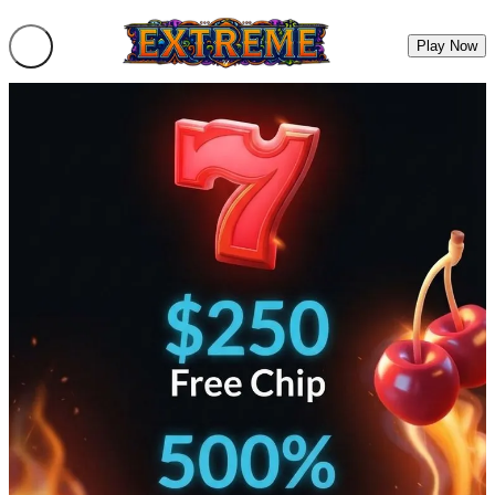
Play Now