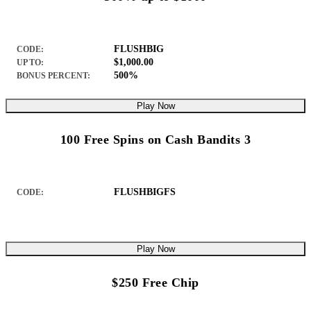
FLUSHBIG
CODE:
$1,000.00
UP TO:
500%
BONUS PERCENT:
Play Now
100 Free Spins on Cash Bandits 3
FLUSHBIGFS
CODE:
Play Now
$250 Free Chip