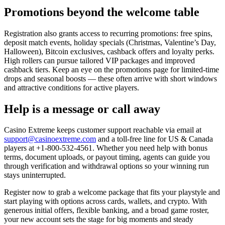
Promotions beyond the welcome table
Registration also grants access to recurring promotions: free spins,
deposit match events, holiday specials (Christmas, Valentine’s Day,
Halloween), Bitcoin exclusives, cashback offers and loyalty perks.
High rollers can pursue tailored VIP packages and improved
cashback tiers. Keep an eye on the promotions page for limited-time
drops and seasonal boosts — these often arrive with short windows
and attractive conditions for active players.
Help is a message or call away
Casino Extreme keeps customer support reachable via email at
support@casinoextreme.com
and a toll-free line for US & Canada
players at +1-800-532-4561. Whether you need help with bonus
terms, document uploads, or payout timing, agents can guide you
through verification and withdrawal options so your winning run
stays uninterrupted.
Register now to grab a welcome package that fits your playstyle and
start playing with options across cards, wallets, and crypto. With
generous initial offers, flexible banking, and a broad game roster,
your new account sets the stage for big moments and steady