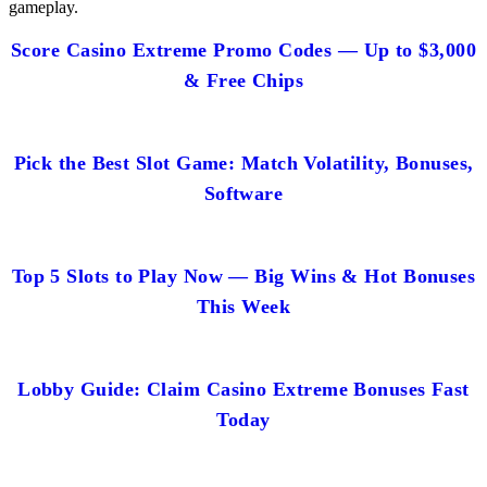
gameplay.
Score Casino Extreme Promo Codes — Up to $3,000
& Free Chips
Pick the Best Slot Game: Match Volatility, Bonuses,
Software
Top 5 Slots to Play Now — Big Wins & Hot Bonuses
This Week
Lobby Guide: Claim Casino Extreme Bonuses Fast
Today