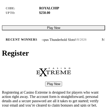
ROYALCHIP
CODE:
$250.00
UP TO:
Play Now
₿0.104388
aylee M.
·
·
Olympus Thunderhold Slots
Maxie
RECENT WINNERS
8/8/2026
Register
Play Now
Registering at Casino Extreme is designed for players who want
action right away. The account form is straightforward, personal
details and a secure password are all it takes to get started; verify
your email and you’re cleared to claim bonuses and spin or bet.