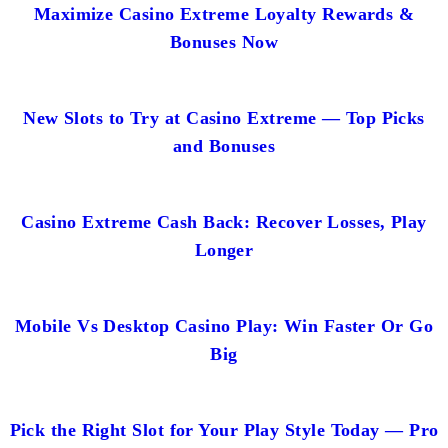
Maximize Casino Extreme Loyalty Rewards &
Bonuses Now
New Slots to Try at Casino Extreme — Top Picks
and Bonuses
Casino Extreme Cash Back: Recover Losses, Play
Longer
Mobile Vs Desktop Casino Play: Win Faster Or Go
Big
Pick the Right Slot for Your Play Style Today — Pro