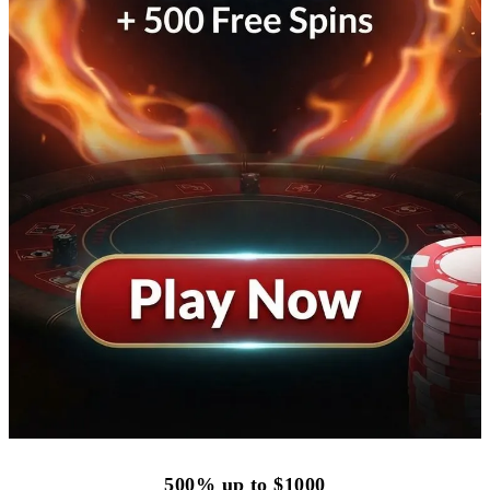
500% up to $1000