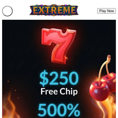
Play Now