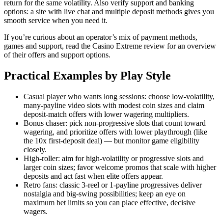
return for the same volatility. Also verify support and banking
options: a site with live chat and multiple deposit methods gives you
smooth service when you need it.
If you’re curious about an operator’s mix of payment methods,
games and support, read the Casino Extreme review for an overview
of their offers and support options.
Practical Examples by Play Style
Casual player who wants long sessions: choose low-volatility,
many-payline video slots with modest coin sizes and claim
deposit-match offers with lower wagering multipliers.
Bonus chaser: pick non-progressive slots that count toward
wagering, and prioritize offers with lower playthrough (like
the 10x first-deposit deal) — but monitor game eligibility
closely.
High-roller: aim for high-volatility or progressive slots and
larger coin sizes; favor welcome promos that scale with higher
deposits and act fast when elite offers appear.
Retro fans: classic 3-reel or 1-payline progressives deliver
nostalgia and big-swing possibilities; keep an eye on
maximum bet limits so you can place effective, decisive
wagers.