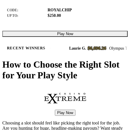
ROYALCHIP
CODE:
$250.00
UP TO:
Play Now
$6,696.26
ate Buddha Slots
Laurie G.
·
·
Olympus Thunderh
RECENT WINNERS
8/6/2026
How to Choose the Right Slot
for Your Play Style
Play Now
Choosing a slot should feel like picking the right tool for the job.
Are you hunting for huge, headline-making payouts? Want steady