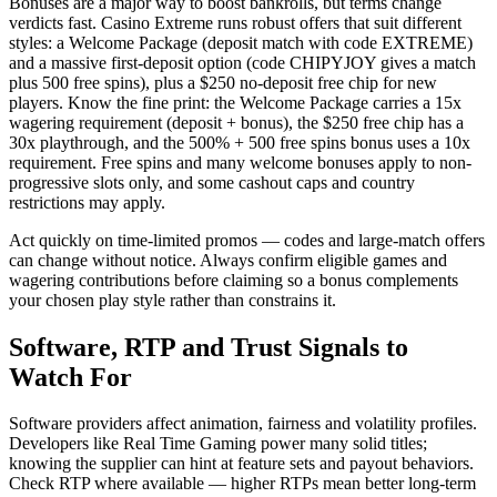
Bonuses are a major way to boost bankrolls, but terms change
verdicts fast. Casino Extreme runs robust offers that suit different
styles: a Welcome Package (deposit match with code EXTREME)
and a massive first-deposit option (code CHIPYJOY gives a match
plus 500 free spins), plus a $250 no-deposit free chip for new
players. Know the fine print: the Welcome Package carries a 15x
wagering requirement (deposit + bonus), the $250 free chip has a
30x playthrough, and the 500% + 500 free spins bonus uses a 10x
requirement. Free spins and many welcome bonuses apply to non-
progressive slots only, and some cashout caps and country
restrictions may apply.
Act quickly on time-limited promos — codes and large-match offers
can change without notice. Always confirm eligible games and
wagering contributions before claiming so a bonus complements
your chosen play style rather than constrains it.
Software, RTP and Trust Signals to
Watch For
Software providers affect animation, fairness and volatility profiles.
Developers like Real Time Gaming power many solid titles;
knowing the supplier can hint at feature sets and payout behaviors.
Check RTP where available — higher RTPs mean better long-term