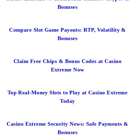
Bonuses
Compare Slot Game Payouts: RTP, Volatility &
Bonuses
Claim Free Chips & Bonus Codes at Casino
Extreme Now
Top Real-Money Slots to Play at Casino Extreme
Today
Casino Extreme Security News: Safe Payments &
Bonuses