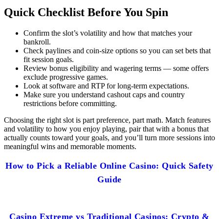
Quick Checklist Before You Spin
Confirm the slot’s volatility and how that matches your
bankroll.
Check paylines and coin-size options so you can set bets that
fit session goals.
Review bonus eligibility and wagering terms — some offers
exclude progressive games.
Look at software and RTP for long-term expectations.
Make sure you understand cashout caps and country
restrictions before committing.
Choosing the right slot is part preference, part math. Match features
and volatility to how you enjoy playing, pair that with a bonus that
actually counts toward your goals, and you’ll turn more sessions into
meaningful wins and memorable moments.
How to Pick a Reliable Online Casino: Quick Safety
Guide
Casino Extreme vs Traditional Casinos: Crypto &