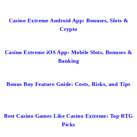
Casino Extreme Android App: Bonuses, Slots &
Crypto
Casino Extreme iOS App: Mobile Slots, Bonuses &
Banking
Bonus Buy Feature Guide: Costs, Risks, and Tips
Best Casino Games Like Casino Extreme: Top RTG
Picks