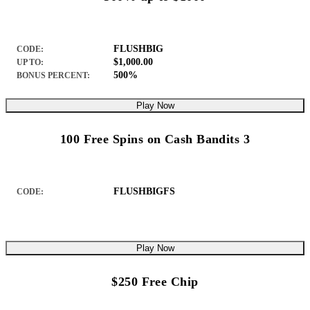
FLUSHBIG
CODE:
$1,000.00
UP TO:
500%
BONUS PERCENT:
Play Now
100 Free Spins on Cash Bandits 3
FLUSHBIGFS
CODE:
Play Now
$250 Free Chip