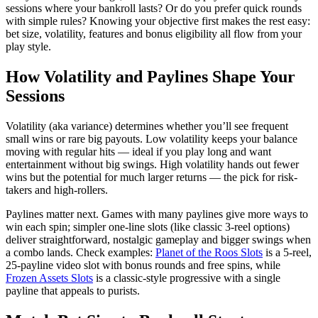
sessions where your bankroll lasts? Or do you prefer quick rounds
with simple rules? Knowing your objective first makes the rest easy:
bet size, volatility, features and bonus eligibility all flow from your
play style.
How Volatility and Paylines Shape Your
Sessions
Volatility (aka variance) determines whether you’ll see frequent
small wins or rare big payouts. Low volatility keeps your balance
moving with regular hits — ideal if you play long and want
entertainment without big swings. High volatility hands out fewer
wins but the potential for much larger returns — the pick for risk-
takers and high-rollers.
Paylines matter next. Games with many paylines give more ways to
win each spin; simpler one-line slots (like classic 3-reel options)
deliver straightforward, nostalgic gameplay and bigger swings when
a combo lands. Check examples:
Planet of the Roos Slots
is a 5-reel,
25-payline video slot with bonus rounds and free spins, while
Frozen Assets Slots
is a classic-style progressive with a single
payline that appeals to purists.