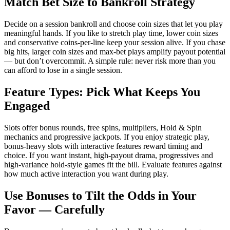
Match Bet Size to Bankroll Strategy
Decide on a session bankroll and choose coin sizes that let you play
meaningful hands. If you like to stretch play time, lower coin sizes
and conservative coins-per-line keep your session alive. If you chase
big hits, larger coin sizes and max-bet plays amplify payout potential
— but don’t overcommit. A simple rule: never risk more than you
can afford to lose in a single session.
Feature Types: Pick What Keeps You
Engaged
Slots offer bonus rounds, free spins, multipliers, Hold & Spin
mechanics and progressive jackpots. If you enjoy strategic play,
bonus-heavy slots with interactive features reward timing and
choice. If you want instant, high-payout drama, progressives and
high-variance hold-style games fit the bill. Evaluate features against
how much active interaction you want during play.
Use Bonuses to Tilt the Odds in Your
Favor — Carefully