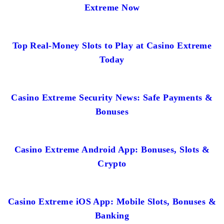
Extreme Now
Top Real-Money Slots to Play at Casino Extreme
Today
Casino Extreme Security News: Safe Payments &
Bonuses
Casino Extreme Android App: Bonuses, Slots &
Crypto
Casino Extreme iOS App: Mobile Slots, Bonuses &
Banking