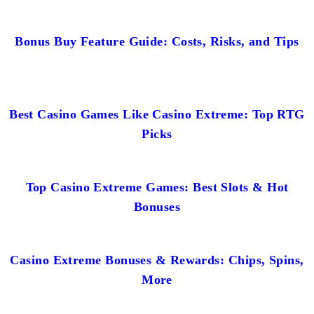
Bonus Buy Feature Guide: Costs, Risks, and Tips
Best Casino Games Like Casino Extreme: Top RTG
Picks
Top Casino Extreme Games: Best Slots & Hot
Bonuses
Casino Extreme Bonuses & Rewards: Chips, Spins,
More