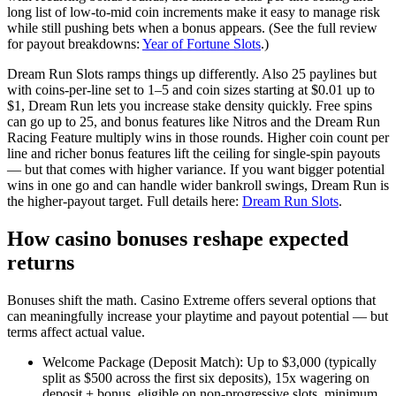
long list of low-to-mid coin increments make it easy to manage risk
while still pushing bets when a bonus appears. (See the full review
for payout breakdowns:
Year of Fortune Slots
.)
Dream Run Slots ramps things up differently. Also 25 paylines but
with coins-per-line set to 1–5 and coin sizes starting at $0.01 up to
$1, Dream Run lets you increase stake density quickly. Free spins
can go up to 25, and bonus features like Nitros and the Dream Run
Racing Feature multiply wins in those rounds. Higher coin count per
line and richer bonus features lift the ceiling for single-spin payouts
— but that comes with higher variance. If you want bigger potential
wins in one go and can handle wider bankroll swings, Dream Run is
the higher-payout target. Full details here:
Dream Run Slots
.
How casino bonuses reshape expected
returns
Bonuses shift the math. Casino Extreme offers several options that
can meaningfully increase your playtime and payout potential — but
terms affect actual value.
Welcome Package (Deposit Match): Up to $3,000 (typically
split as $500 across the first six deposits), 15x wagering on
deposit + bonus, eligible on non-progressive slots, minimum