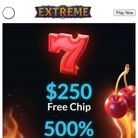
Play Now