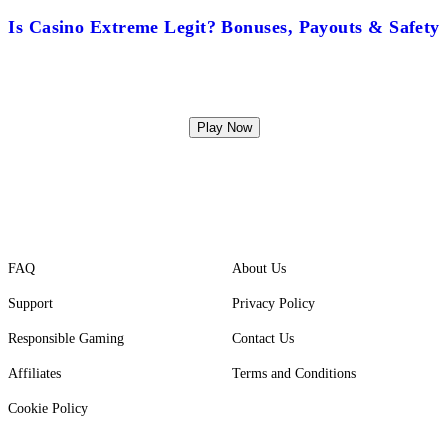
Is Casino Extreme Legit? Bonuses, Payouts & Safety
Play Now
FAQ
About Us
Support
Privacy Policy
Responsible Gaming
Contact Us
Affiliates
Terms and Conditions
Cookie Policy