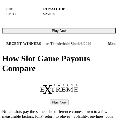
ROYALCHIP
CODE:
$250.00
UP TO:
Play Now
₿0.104388
ee M.
·
·
Olympus Thunderhold Slots
Maxie M.
RECENT WINNERS
8/8/2026
How Slot Game Payouts
Compare
Play Now
Not all slots pay the same. The difference comes down to a few
measurable factors: RTP (return to player), volatility, paylines, coin