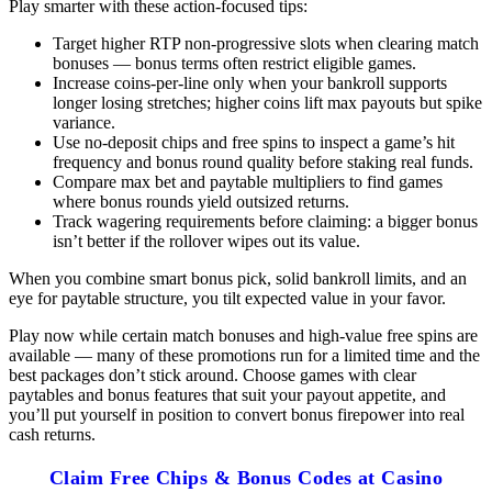
Play smarter with these action-focused tips:
Target higher RTP non-progressive slots when clearing match
bonuses — bonus terms often restrict eligible games.
Increase coins-per-line only when your bankroll supports
longer losing stretches; higher coins lift max payouts but spike
variance.
Use no-deposit chips and free spins to inspect a game’s hit
frequency and bonus round quality before staking real funds.
Compare max bet and paytable multipliers to find games
where bonus rounds yield outsized returns.
Track wagering requirements before claiming: a bigger bonus
isn’t better if the rollover wipes out its value.
When you combine smart bonus pick, solid bankroll limits, and an
eye for paytable structure, you tilt expected value in your favor.
Play now while certain match bonuses and high-value free spins are
available — many of these promotions run for a limited time and the
best packages don’t stick around. Choose games with clear
paytables and bonus features that suit your payout appetite, and
you’ll put yourself in position to convert bonus firepower into real
cash returns.
Claim Free Chips & Bonus Codes at Casino