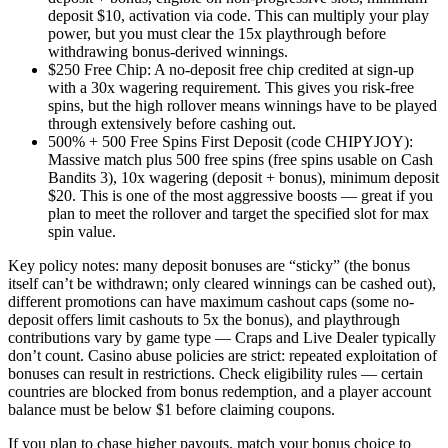
deposit $10, activation via code. This can multiply your play
power, but you must clear the 15x playthrough before
withdrawing bonus-derived winnings.
$250 Free Chip: A no-deposit free chip credited at sign-up
with a 30x wagering requirement. This gives you risk-free
spins, but the high rollover means winnings have to be played
through extensively before cashing out.
500% + 500 Free Spins First Deposit (code CHIPYJOY):
Massive match plus 500 free spins (free spins usable on Cash
Bandits 3), 10x wagering (deposit + bonus), minimum deposit
$20. This is one of the most aggressive boosts — great if you
plan to meet the rollover and target the specified slot for max
spin value.
Key policy notes: many deposit bonuses are “sticky” (the bonus
itself can’t be withdrawn; only cleared winnings can be cashed out),
different promotions can have maximum cashout caps (some no-
deposit offers limit cashouts to 5x the bonus), and playthrough
contributions vary by game type — Craps and Live Dealer typically
don’t count. Casino abuse policies are strict: repeated exploitation of
bonuses can result in restrictions. Check eligibility rules — certain
countries are blocked from bonus redemption, and a player account
balance must be below $1 before claiming coupons.
If you plan to chase higher payouts, match your bonus choice to