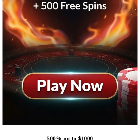
500% up to $1000