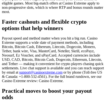
eligible games. Most big-match offers at Casino Extreme apply to
non-progressive slots, which is where RTP and bonus rounds matter
most.
Faster cashouts and flexible crypto
options that help winners
Payout speed and method matter when you hit a big run. Casino
Extreme supports a wide slate of payment methods, including
Bitcoin, Bitcoin Cash, Ethereum, Litecoin, Dogecoin, Monero,
Tether, bank wire, Visa, MasterCard, Neteller, Skrill, ecoPayz,
Neosurf, Ez Voucher, and uPayCard. Accepted currencies include
USD, CAD, Bitcoin, Bitcoin Cash, Dogecoin, Ethereum, Litecoin,
and Tether — making it convenient for crypto players chasing quick
settlements. Live chat support is available and you can reach support
by email at
support@casinoextreme.com
or by phone (Toll-free US
& Canada: +1-800-532-4561). For the full brand rundown, see our
Casino Extreme review: Casino Extreme.
Practical moves to boost your payout
odds