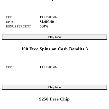
FLUSHBIG
CODE:
$1,000.00
UP TO:
500%
BONUS PERCENT:
Play Now
100 Free Spins on Cash Bandits 3
FLUSHBIGFS
CODE:
Play Now
$250 Free Chip