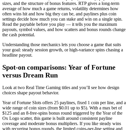
sizes, and the structure of bonus features. RTP gives a long-term
average of how much a game returns, volatility determines how
often wins hit and how big they can be, and paylines plus coin
settings decide how much you can stake and win on a single spin.
Read the paytable before you play — it tells you the maximum
payouts, symbol values, and how scatters and bonus rounds change
the cash potential.
Understanding those mechanics lets you choose a game that suits
your goal: steady session growth, or high-variance spins chasing a
headline payout.
Spot-on comparisons: Year of Fortune
versus Dream Run
Look at two Real Time Gaming titles and you’ll see how design
choices shape payout behavior.
Year of Fortune Slots offers 25 paylines, fixed 1 coin per line, and a
wide range of coin sizes (from $0.01 up to $5). With a max bet of
$125 and an 8-free-spins bonus round triggered by the Year of the
Ox Logo scatter, this game is built around consistent payline
coverage and moderate bonus multipliers. If you like steady wins
with recurring bonus rounds, the limited coins-per-line setting and