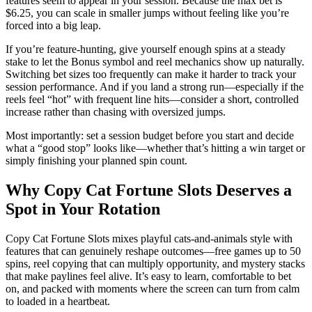
features seem to appear in your session. Because the max bet is
$6.25, you can scale in smaller jumps without feeling like you’re
forced into a big leap.
If you’re feature-hunting, give yourself enough spins at a steady
stake to let the Bonus symbol and reel mechanics show up naturally.
Switching bet sizes too frequently can make it harder to track your
session performance. And if you land a strong run—especially if the
reels feel “hot” with frequent line hits—consider a short, controlled
increase rather than chasing with oversized jumps.
Most importantly: set a session budget before you start and decide
what a “good stop” looks like—whether that’s hitting a win target or
simply finishing your planned spin count.
Why Copy Cat Fortune Slots Deserves a
Spot in Your Rotation
Copy Cat Fortune Slots mixes playful cats-and-animals style with
features that can genuinely reshape outcomes—free games up to 50
spins, reel copying that can multiply opportunity, and mystery stacks
that make paylines feel alive. It’s easy to learn, comfortable to bet
on, and packed with moments where the screen can turn from calm
to loaded in a heartbeat.