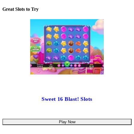
Great Slots to Try
Sweet 16 Blast! Slots
Play Now