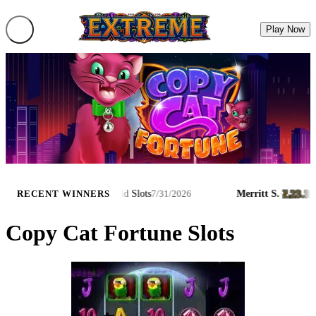
Play Now
.26
Ł23.35607
·
Olympus Thunderhold Slots
Merritt S.
·
RECENT WINNERS
7/31/2026
Copy Cat Fortune Slots