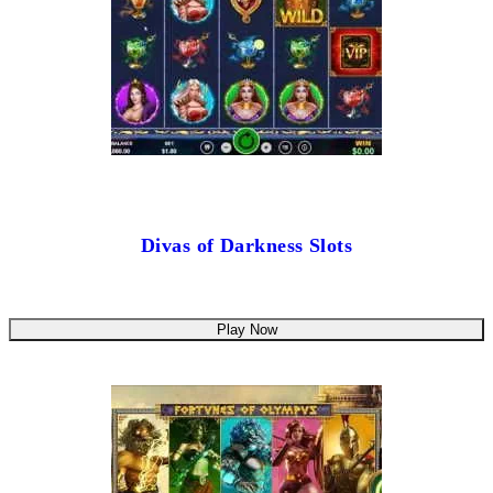
Divas of Darkness Slots
Play Now