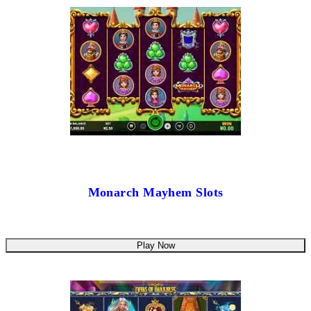
Monarch Mayhem Slots
Play Now