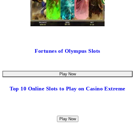
Fortunes of Olympus Slots
Play Now
Top 10 Online Slots to Play on Casino Extreme
Play Now