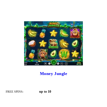
Money Jungle
up to 10
FREE SPINS: