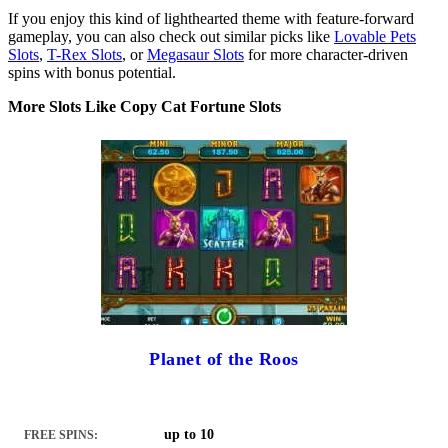
If you enjoy this kind of lighthearted theme with feature-forward
gameplay, you can also check out similar picks like
Lovable Pets
Slots
,
T-Rex Slots
, or
Megasaur Slots
for more character-driven
spins with bonus potential.
More Slots Like Copy Cat Fortune Slots
Planet of the Roos
up to 10
FREE SPINS: