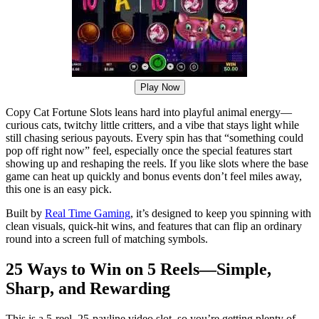
Play Now
Copy Cat Fortune Slots leans hard into playful animal energy—
curious cats, twitchy little critters, and a vibe that stays light while
still chasing serious payouts. Every spin has that “something could
pop off right now” feel, especially once the special features start
showing up and reshaping the reels. If you like slots where the base
game can heat up quickly and bonus events don’t feel miles away,
this one is an easy pick.
Built by
Real Time Gaming
, it’s designed to keep you spinning with
clean visuals, quick-hit wins, and features that can flip an ordinary
round into a screen full of matching symbols.
25 Ways to Win on 5 Reels—Simple,
Sharp, and Rewarding
This is a 5-reel, 25-payline video slot, so you’re getting plenty of