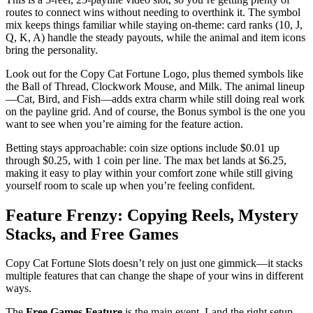
routes to connect wins without needing to overthink it. The symbol
mix keeps things familiar while staying on-theme: card ranks (10, J,
Q, K, A) handle the steady payouts, while the animal and item icons
bring the personality.
Look out for the Copy Cat Fortune Logo, plus themed symbols like
the Ball of Thread, Clockwork Mouse, and Milk. The animal lineup
—Cat, Bird, and Fish—adds extra charm while still doing real work
on the payline grid. And of course, the Bonus symbol is the one you
want to see when you’re aiming for the feature action.
Betting stays approachable: coin size options include $0.01 up
through $0.25, with 1 coin per line. The max bet lands at $6.25,
making it easy to play within your comfort zone while still giving
yourself room to scale up when you’re feeling confident.
Feature Frenzy: Copying Reels, Mystery
Stacks, and Free Games
Copy Cat Fortune Slots doesn’t rely on just one gimmick—it stacks
multiple features that can change the shape of your wins in different
ways.
The
Free Games Feature
is the main event. Land the right setup