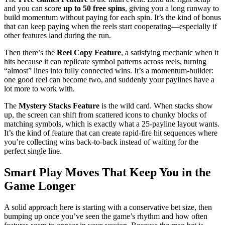
and you can score
up to 50 free spins
, giving you a long runway to
build momentum without paying for each spin. It’s the kind of bonus
that can keep paying when the reels start cooperating—especially if
other features land during the run.
Then there’s the
Reel Copy Feature
, a satisfying mechanic when it
hits because it can replicate symbol patterns across reels, turning
“almost” lines into fully connected wins. It’s a momentum-builder:
one good reel can become two, and suddenly your paylines have a
lot more to work with.
The
Mystery Stacks Feature
is the wild card. When stacks show
up, the screen can shift from scattered icons to chunky blocks of
matching symbols, which is exactly what a 25-payline layout wants.
It’s the kind of feature that can create rapid-fire hit sequences where
you’re collecting wins back-to-back instead of waiting for the
perfect single line.
Smart Play Moves That Keep You in the
Game Longer
A solid approach here is starting with a conservative bet size, then
bumping up once you’ve seen the game’s rhythm and how often